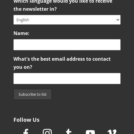
Which language would you like to receive
the newsletter in?
Name:
What's the best email address to contact
you on?
Follow Us