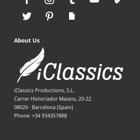
About Us
iClassics Productions, S.L.
Carrer Historiador Maians, 20-22
08026 · Barcelona (Spain)
Phone: +34 934357888