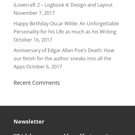
iLovecraft 2 – Logbook 4: Design and Layout
November 7, 2017
Happy Birthday Oscar Wilde: An Unforgettable
Personality for his Life as much as his Writing
October 16, 2017
Anniversary of Edgar Allan Poe’s Death: How
our fetish for the author sneaks into all the
Apps
October 6, 2017
Recent Comments
Newsletter