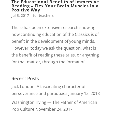
The Educational Benefits of Immersive
Reading – Flex Your Brain Muscles in a
Positive Way
Jul 3, 2017
|
for teachers
There has been extensive research showing
how continuing education of the Classics is of
benefit in the development of young minds.
However, today we ask the question, what is
the benefit of reading these tales, or anything
for that matter, through the format of...
Recent Posts
Jack London: A fascinating character of
perseverance and paradoxes
January 12, 2018
Washington Irving — The Father of American
Pop Culture
November 24, 2017