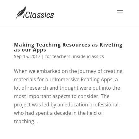
Making Teaching Resources as Riveting
as our Apps
Sep 15, 2017
|
for teachers
,
inside iclassics
When we embarked on the journey of creating
materials for our Immersive Reading Apps, a
lot of research and thought were put into the
most important aspects to consider. The
project was led by an education professional,
who had spent a decade in the field of
teaching...