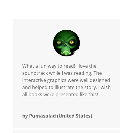
What a fun way to read! I love the
soundtrack while I was reading. The
interactive graphics were well designed
and helped to illustrate the story. I wish
all books were presented like this!
by Pumasalad (United States)