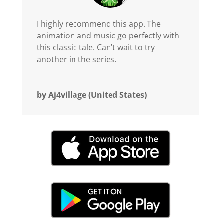
I highly recommend this app. The
animation and music go perfectly with
this classic tale. Can’t wait to try
another in the series.
by Aj4village (United States)