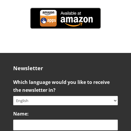
Newsletter
Which language would you like to receive
the newsletter in?
Name: