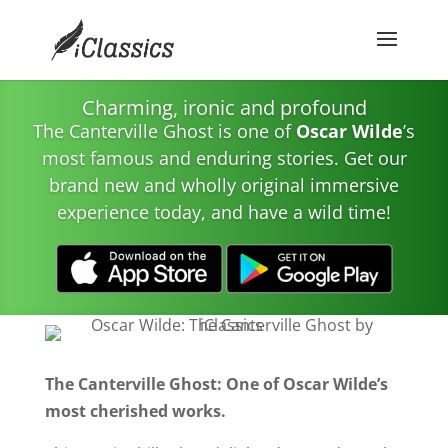
Charming, ironic and profound
The Canterville Ghost is one of
Oscar Wilde
’s
most famous and enduring stories. Get our
brand new and wholly original immersive
experience today, and have a wild time!
The Canterville Ghost: One of Oscar Wilde’s
most cherished works.