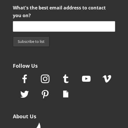
What's the best email address to contact
you on?
Follow Us
About Us