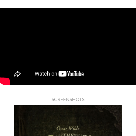
SCREENSHOTS