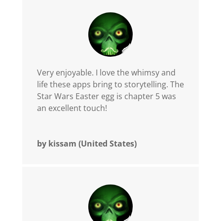
Very enjoyable. I love the whimsy and
life these apps bring to storytelling. The
Star Wars Easter egg is chapter 5 was
an excellent touch!
by kissam (United States)