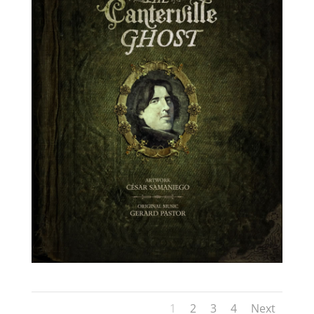
1
2
3
4
Next