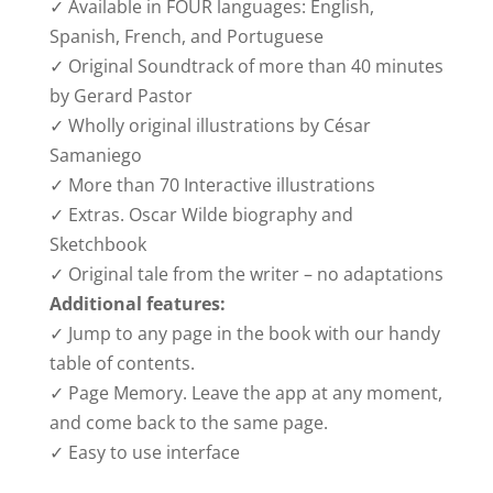
✓ Available in FOUR languages: English,
Spanish, French, and Portuguese
✓ Original Soundtrack of more than 40 minutes
by Gerard Pastor
✓ Wholly original illustrations by César
Samaniego
✓ More than 70 Interactive illustrations
✓ Extras. Oscar Wilde biography and
Sketchbook
✓ Original tale from the writer – no adaptations
Additional features:
✓ Jump to any page in the book with our handy
table of contents.
✓ Page Memory. Leave the app at any moment,
and come back to the same page.
✓ Easy to use interface