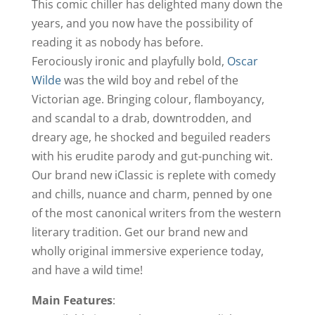
This comic chiller has delighted many down the
years, and you now have the possibility of
reading it as nobody has before.
Ferociously ironic and playfully bold,
Oscar
Wilde
was the wild boy and rebel of the
Victorian age. Bringing colour, flamboyancy,
and scandal to a drab, downtrodden, and
dreary age, he shocked and beguiled readers
with his erudite parody and gut-punching wit.
Our brand new iClassic is replete with comedy
and chills, nuance and charm, penned by one
of the most canonical writers from the western
literary tradition. Get our brand new and
wholly original immersive experience today,
and have a wild time!
Main Features
: