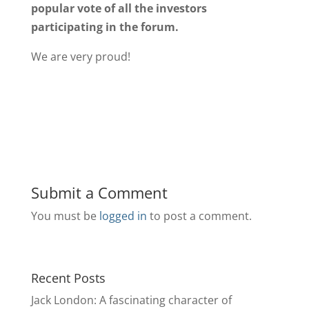
popular vote of all the investors
participating in the forum.
We are very proud!
Submit a Comment
You must be
logged in
to post a comment.
Recent Posts
Jack London: A fascinating character of