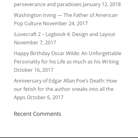
perseverance and paradoxes
January 12, 2018
Washington Irving — The Father of American
Pop Culture
November 24, 2017
iLovecraft 2 – Logbook 4: Design and Layout
November 7, 2017
Happy Birthday Oscar Wilde: An Unforgettable
Personality for his Life as much as his Writing
October 16, 2017
Anniversary of Edgar Allan Poe’s Death: How
our fetish for the author sneaks into all the
Apps
October 6, 2017
Recent Comments